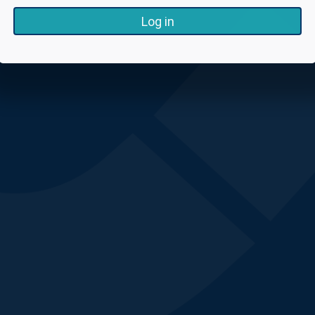
Log in